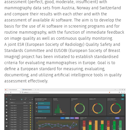
assessment (perfect, good, moderate, insufficient) with
mammography data sets from Austria, Norway and Switzerland
and compare their results with each other and with the
assessment of available AI software. The aim is to develop the
basis for the use of AI software in screening programs and for
routine mammography, with the function of immediate feedback
on image quality as well as continuous quality monitoring.
A joint ESR (European Society of Radiology) Quality Safety and
Standards Committee and EUSOBI (European Society of Breast
Imaging) project has been initiated to establish standardised
criteria for evaluating mammographies in Europe. Goal is to
define a European standard for measuring, evaluating,
documenting, and utilizing artificial intelligence tools in quality
assessment effectively.