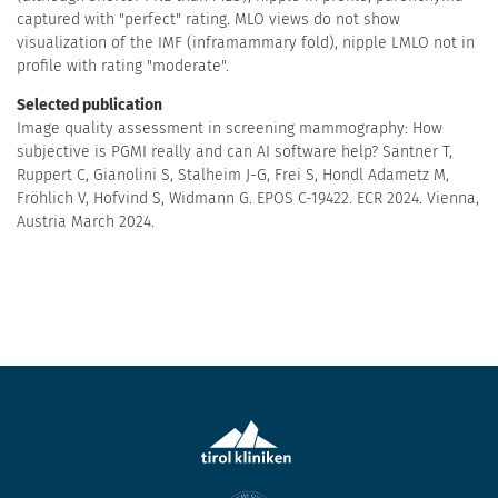
captured with "perfect" rating. MLO views do not show
visualization of the IMF (inframammary fold), nipple LMLO not in
profile with rating "moderate".
Selected publication
Image quality assessment in screening mammography: How
subjective is PGMI really and can AI software help? Santner T,
Ruppert C, Gianolini S, Stalheim J-G, Frei S, Hondl Adametz M,
Fröhlich V, Hofvind S, Widmann G. EPOS C-19422. ECR 2024. Vienna,
Austria March 2024.