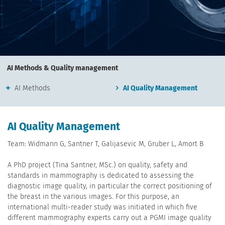
AI Methods & Quality management
AI Methods
AI Quality Management
AI Quality Management
Team: Widmann G, Santner T, Galijasevic M, Gruber L, Amort B
A PhD project (Tina Santner, MSc.) on quality, safety and
standards in mammography is dedicated to assessing the
diagnostic image quality, in particular the correct positioning of
the breast in the various images. For this purpose, an
international multi-reader study was initiated in which five
different mammography experts carry out a PGMI image quality