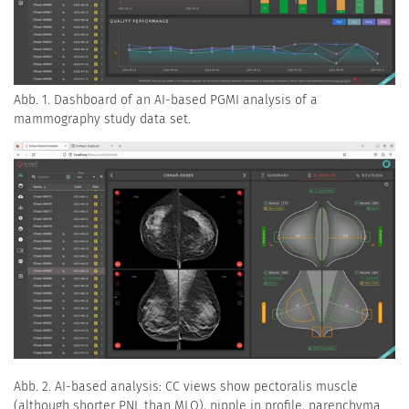
Abb. 1. Dashboard of an AI-based PGMI analysis of a
mammography study data set.
Abb. 2. AI-based analysis: CC views show pectoralis muscle
(although shorter PNL than MLO), nipple in profile, parenchyma